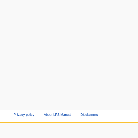
Privacy policy
About LFS Manual
Disclaimers