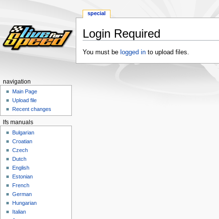
special
Login Required
Jump
Jump
You must be
logged in
to upload files.
to
to
navigation
search
navigation
Main Page
Upload file
Recent changes
lfs manuals
Bulgarian
Croatian
Czech
Dutch
English
Estonian
French
German
Hungarian
Italian