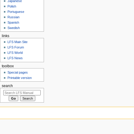
Japanese
Polish
Portuguese
Russian
Spanish
Swedish
links
LFS Main Site
LFS Forum
LFS World
LFS News
toolbox
Special pages
Printable version
search