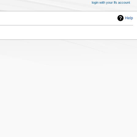
login with your lfs account
Help